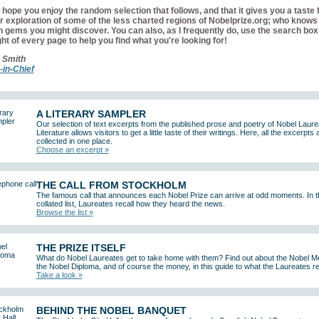
hope you enjoy the random selection that follows, and that it gives you a taste 
r exploration of some of the less charted regions of Nobelprize.org; who knows
 gems you might discover. You can also, as I frequently do, use the search box 
ght of every page to help you find what you're looking for!
 Smith
-in-Chief
A LITERARY SAMPLER
Our selection of text excerpts from the published prose and poetry of Nobel Laure
Literature allows visitors to get a little taste of their writings. Here, all the excerpts 
collected in one place.
Choose an excerpt »
THE CALL FROM STOCKHOLM
The famous call that announces each Nobel Prize can arrive at odd moments. In t
collated list, Laureates recall how they heard the news.
Browse the list »
THE PRIZE ITSELF
What do Nobel Laureates get to take home with them? Find out about the Nobel M
the Nobel Diploma, and of course the money, in this guide to what the Laureates r
Take a look »
BEHIND THE NOBEL BANQUET