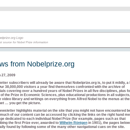
t source for Nobel Prize information
ws from Nobelprize.org
 27, 2009
tter subscribers will already be aware that Nobelprize.org is, to put it mildly, a 
Our 38,000,000 visitors a year find themselves confronted with the archive of
als covering over a hundred years of Nobel Prizes in all five disciplines, plus fo
of the Prize in Economic Sciences, plus educational productions in all subjects,
 video library and writings on everything from Alfred Nobel to the menus at th
et … you get the picture.
ewsletter highlights material on the site that you might not have encountered b
much of our content can be accessed by clicking the links on the right hand me
ge dedicated to each individual Nobel Prize (for example, pages such as that
bing the first Prize ever, awarded to
Wilhelm Röntgen
in 1901), the pages below
lly found by following some of the many other navigational cues on the site.