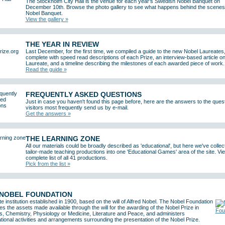
The Stockholm City Hall is the venue for each year's Swedish Nobel Banquet on
December 10th. Browse the photo gallery to see what happens behind the scenes 
Nobel Banquet.
View the gallery »
THE YEAR IN REVIEW
Last December, for the first time, we compiled a guide to the new Nobel Laureates
complete with speed read descriptions of each Prize, an interview-based article o
Laureate, and a timeline describing the milestones of each awarded piece of work.
Read the guide »
FREQUENTLY ASKED QUESTIONS
Just in case you haven't found this page before, here are the answers to the ques
visitors most frequently send us by e-mail.
Get the answers »
THE LEARNING ZONE
All our materials could be broadly described as 'educational', but here we've collec
tailor-made teaching productions into one 'Educational Games' area of the site. Vi
complete list of all 41 productions.
Pick from the list »
 NOBEL FOUNDATION
te institution established in 1900, based on the will of Alfred Nobel. The Nobel Foundation
 the assets made available through the will for the awarding of the Nobel Prize in
s, Chemistry, Physiology or Medicine, Literature and Peace, and administers
tional activities and arrangements surrounding the presentation of the Nobel Prize.