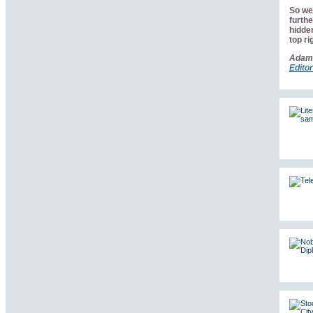
So we 
furthe
hidden
top ri
Adam
Editor