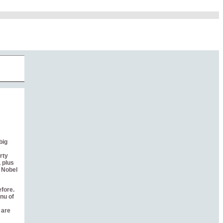
big
rty
 plus
e Nobel
efore.
nu of
 are