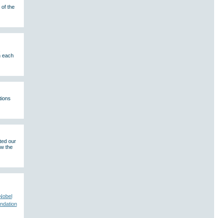
of the
,
n each
tions
ted our
ew the