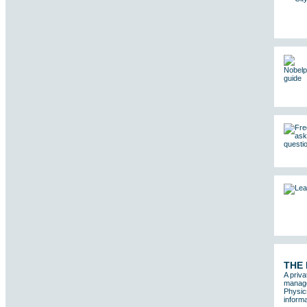
THE
A priva
manages
Physic
informa