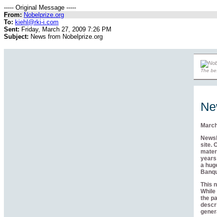
----- Original Message -----
From:
Nobelprize.org
To:
kiehl@rki-i.com
Sent:
Friday, March 27, 2009 7:26 PM
Subject:
News from Nobelprize.org
The bes
Ne
March
Newsle
site. 
materi
years 
a huge
Banqu
This n
While 
the pa
descri
genera