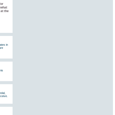
for
 what
at the
ates in
are
his
edal,
eceive.