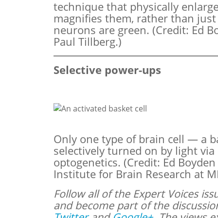
technique that physically enlarge
magnifies them, rather than jus
neurons are green. (Credit: Ed B
Paul Tillberg.)
Selective power-ups
Only one type of brain cell — a b
selectively turned on by light via
optogenetics. (Credit: Ed Boyde
Institute for Brain Research at MI
Follow all of the Expert Voices i
and become part of the discussi
Twitter
and
Google+
. The views e