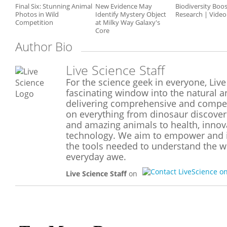
Final Six: Stunning Animal
New Evidence May
Biodiversity Boos
Photos in Wild
Identify Mystery Object
Research | Video
Competition
at Milky Way Galaxy's
Core
Author Bio
Live Science Staff
For the science geek in everyone, Live
fascinating window into the natural a
delivering comprehensive and compel
on everything from dinosaur discoveri
and amazing animals to health, inno
technology. We aim to empower and i
the tools needed to understand the wo
everyday awe.
Live Science Staff
on