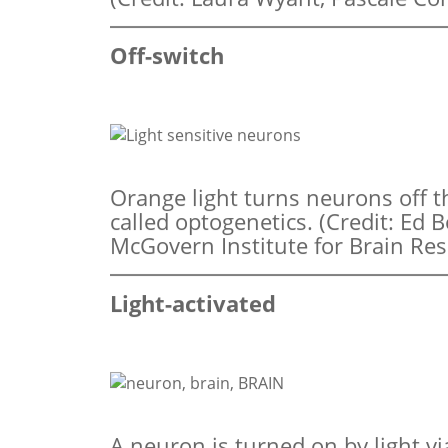
Off-switch
Orange light turns neurons off 
called optogenetics. (Credit: Ed
McGovern Institute for Brain Res
Light-activated
A neuron is turned on by light vi