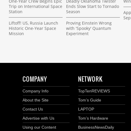
One-Year Crew Begins Epic
Deadly Oklahoma Twister
Win
Trip on International Space
Ends Slow Start to Tornado
Station
Season
App
Sep
Liftoff! US, Russia Launch
Proving Einstein Wrong
Historic One-Year Space
with 'Spooky' Quantum
Mission
Experiment
COMPANY
NETWORK
Company Info
TopTenREVIEWS
About the Site
Tom’s Guide
Contact Us
LAPTOP
Advertise with Us
Tom’s Hardware
Using our Content
BusinessNewsDaily