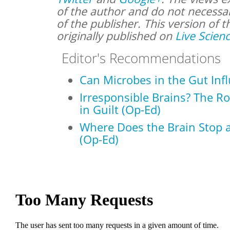
of the author and do not necessari
of the publisher. This version of t
originally published on
Live Scien
Editor's Recommendations
Can Microbes in the Gut Inf
Irresponsible Brains? The R
in Guilt (Op-Ed)
Where Does the Brain Stop a
(Op-Ed)