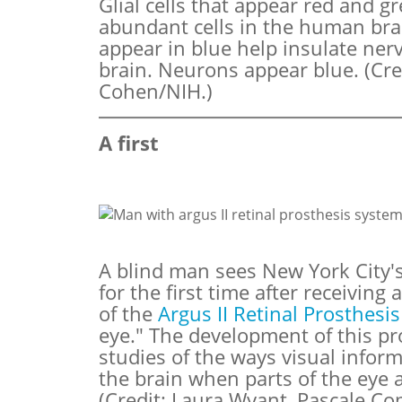
Glial cells that appear red and g
abundant cells in the human brai
appear in blue help insulate nerv
brain. Neurons appear blue. (Cre
Cohen/NIH.)
A first
A blind man sees New York City's
for the first time after receiving
of the
Argus II Retinal Prosthesi
eye." The development of this pr
studies of the ways visual infor
the brain when parts of the eye
(Credit: Laura Wyant, Pascale C