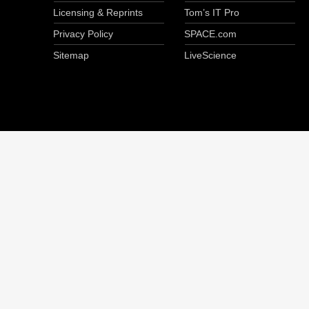
Licensing & Reprints
Tom’s IT Pro
Privacy Policy
SPACE.com
Sitemap
LiveScience