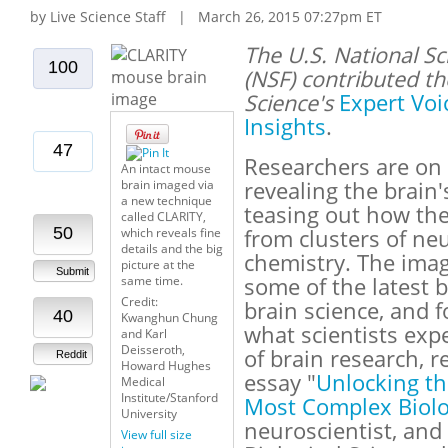
by Live Science Staff | March 26, 2015 07:27pm ET
The U.S. National S
100
(NSF) contributed th
Science's
Expert Voi
Insights
.
47
Researchers are on 
An intact mouse
brain imaged via
revealing the brain'
a new technique
teasing out how th
called CLARITY,
50
which reveals fine
from clusters of ne
details and the big
chemistry. The imag
picture at the
Submit
same time.
some of the latest 
Credit:
brain science, and 
40
Kwanghun Chung
what scientists exp
and Karl
Deisseroth,
of brain research, r
Reddit
Howard Hughes
essay "
Unlocking th
Medical
Institute/Stanford
Most Complex Biolog
University
neuroscientist, and
View full size