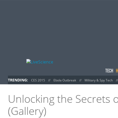
TECH
H
TRENDING:
CES 2015
//
Ebola Outbreak
//
Military & Spy Tech
/
Unlocking the Secrets o
(Gallery)