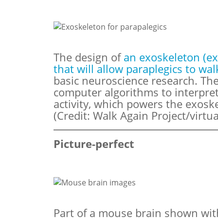
The design of
an exoskeleton (ex
that will allow paraplegics to wal
basic neuroscience research. Th
computer algorithms to interpret
activity, which powers the exosk
(Credit: Walk Again Project/virtua
Picture-perfect
Part of a mouse brain shown wi