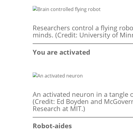
Researchers control a flying robo
minds. (Credit: University of Min
You are activated
An activated neuron in a tangle 
(Credit: Ed Boyden and McGovern 
Research at MIT.)
Robot-aides