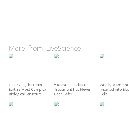
More from LiveScience
Unlocking the Brain,
5 Reasons Radiation
Woolly Mammot
Earth's Most Complex
Treatment has Never
Inserted into El
Biological Structure
Been Safer
Cells