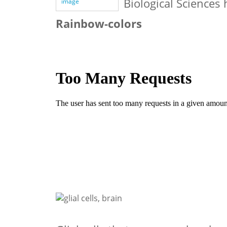
Biological Sciences
image
Rainbow-colors