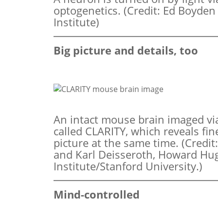
optogenetics. (Credit: Ed Boyde
Institute)
Big picture and details, too
An intact mouse brain imaged vi
called CLARITY, which reveals fin
picture at the same time. (Cred
and Karl Deisseroth, Howard Hu
Institute/Stanford University.)
Mind-controlled