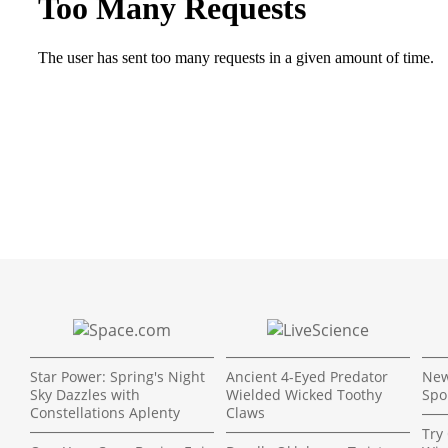
Star Power: Spring's Night
Ancient 4-Eyed Predator
New
Sky Dazzles with
Wielded Wicked Toothy
Spo
Constellations Aplenty
Claws
Try